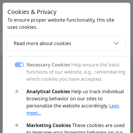
Cookies & Privacy
LINKZOEKEN
.BE
To ensure proper website functionality, this site
uses cookies.
Read more about cookies
Home
Daughters
Articles
Contact
Insurance
Necessary Cookies
Help ensure the basic
functions of our website, e.g., remembering
which cookies you have accepted.
Analytical Cookies
Help us track individual
Contact
browsing behavior on our sites to
personalize the website accordingly.
Lees
Have a question or comment? Fill out the form below to
meer...
get in touch with us.
Marketing Cookies
These cookies are used
to leverage your browsing behavior on our