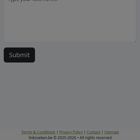
Terms & Conditions
|
Privacy Policy
|
Contact
|
Sitemap
linkzoeken.be © 2025-2026 • All rights reserved