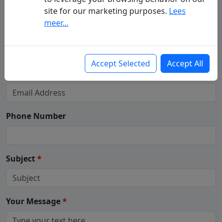
site for our marketing purposes.
Lees
meer...
Your Name
(First - Last Name)
*
Accept Selected
Accept All
Your Email
*
Phone Number
Subject
*
Your Message
*